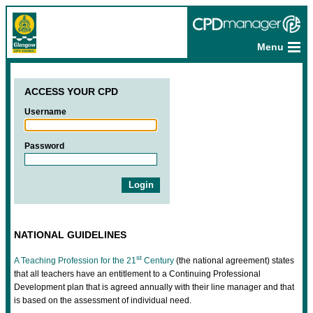
Menu
ACCESS YOUR CPD
Username
Password
NATIONAL GUIDELINES
st
A Teaching Profession for the 21
Century
(the national agreement) states
that all teachers have an entitlement to a Continuing Professional
Development plan that is agreed annually with their line manager and that
is based on the assessment of individual need.