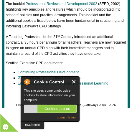
The booklet
Professional Review and Development 2002
(SEED, 2002)
highlights key principles and features which should be incorporated into
schools' policies and practical arrangements. This booklet and the
additional booklets listed below have been fundamental in structuring and
informing Gateway's CPD Strategy.
st
A Teaching Profession for the 21
Century introduced an additional
contractual 35 hours per annum for all teachers. Teachers are now required
to agree an annual CPD plan with their immediate managers and to
maintain a record of the CPD activities they have undertaken.
Scottish Executive CPD documents:
Continuing Professional Development
GTC Scotland - Professional Standards
Cookie Control
Education Scotland - Career Long Professional Learning
This site uses some unobtrusive
cookies to store information on your
computer.
Privacy Policy
© Gateway Shared Services (Gateway) 2004 -
2026
Cookies are on
about this tool
read more