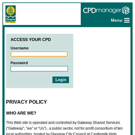
Menu
ACCESS YOUR CPD
Username
Password
PRIVACY POLICY
WHO ARE WE?
This Web site is operated and controlled by Gateway Shared Services
(“Gateway”, “we” or “Us”) , a public sector, not for profit consortium of ten
local authorities, hosted by Glasgow City Council at Castlemilk High