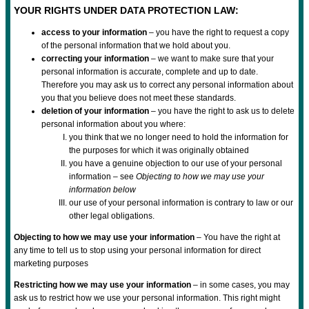
YOUR RIGHTS UNDER DATA PROTECTION LAW:
access to your information
– you have the right to request a copy
of the personal information that we hold about you.
correcting your information
– we want to make sure that your
personal information is accurate, complete and up to date.
Therefore you may ask us to correct any personal information about
you that you believe does not meet these standards.
deletion of your information
– you have the right to ask us to delete
personal information about you where:
you think that we no longer need to hold the information for
the purposes for which it was originally obtained
you have a genuine objection to our use of your personal
information – see
Objecting to how we may use your
information below
our use of your personal information is contrary to law or our
other legal obligations.
Objecting to how we may use your information
– You have the right at
any time to tell us to stop using your personal information for direct
marketing purposes
Restricting how we may use your information
– in some cases, you may
ask us to restrict how we use your personal information. This right might