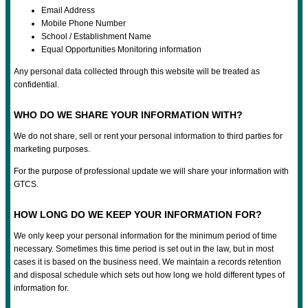
Email Address
Mobile Phone Number
School / Establishment Name
Equal Opportunities Monitoring information
Any personal data collected through this website will be treated as
confidential.
WHO DO WE SHARE YOUR INFORMATION WITH?
We do not share, sell or rent your personal information to third parties for
marketing purposes.
For the purpose of professional update we will share your information with
GTCS.
HOW LONG DO WE KEEP YOUR INFORMATION FOR?
We only keep your personal information for the minimum period of time
necessary. Sometimes this time period is set out in the law, but in most
cases it is based on the business need. We maintain a records retention
and disposal schedule which sets out how long we hold different types of
information for.