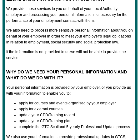
We provide these services to you on behalf of your Local Authority
employer and processing your personal information is necessary for the
performance of your employment contract with them.
We also need to process more sensitive personal information about you on
behalf of your employer in order to meet your employer’s legal obligations
in relation to employment, social security and social protection law.
If the information is not provided to us we will not be able to provide the
service.
WHY DO WE NEED YOUR PERSONAL INFORMATION AND
WHAT DO WE DO WITH IT?
Your personal information is provided by your employer, or you provide us
with your information to enable you to:
apply for courses and events organised by your employer
apply for external courses
update your CPD/Training record
update your CPD/Training plan
complete the GTC Scotland 5-yearly Professional Update process
We also use your information to provide professional updates to GTCS,