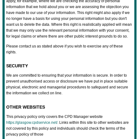
apply, for example, where we are checking the accuracy of personal
information that we hold about you or we are assessing the objection you
have made to our use of your information. This right might also apply if we
no longer have a basis for using your personal information but you don't
want us to delete the data. Where this right is realistically applied will mean
that we may only use the relevant personal information with your consent,
for legal claims or where there are other public interest grounds to do so.
Please contact us as stated above if you wish to exercise any of these
rights.
SECURITY
We are committed to ensuring that your information is secure. In order to
prevent unauthorised access or disclosure we have put in place suitable
physical, electronic and managerial procedures to safeguard and secure
the information we collect on line.
OTHER WEBSITES
This privacy policy only covers the CPD Manager website
https://glasgow.cpdservice.net/
. Links within this site to other websites are
not covered by this policy and individuals should check the terms of the
privacy policy of those