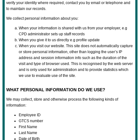
verify your identity where required, contact you by email or telephone and
to maintain our records.
We collect personal information about you:
When your information is shared with us from your employer, e.g
CPD administrator sets up staff records
When you give it to us directly e.g profile update
When you visit our website. This site does not automatically capture
or store personal information, other than logging the user’s IP
address and session information info such as the duration of the
visit and type of browser used. This is recognised by the web server
and is only used for administration and to provide statistics which
we use to evaluate use of the site.
WHAT PERSONAL INFORMATION DO WE USE?
We may collect, store and otherwise process the following kinds of
information:
Employee ID
GTCS number
First Name
Last Name
Date of Birth