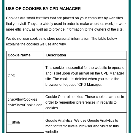
USE OF COOKIES BY CPD MANAGER
Cookies are small text files that are placed on your computer by websites
that you visit. They are widely used in order to make websites work, or work
more efficiently, as well as to provide information to the owners of the site.
We do not use cookies to store personal information. The table below
explains the cookies we use and why.
Cookie Name
Description
This cookie is essential for the website to operate
and is set upon your arrival on the CPD Manager
CPD
site. The cookie is deleted when you close the
browser or logout of CPD Manager.
Cookie Control cookies. These cookies are set in
civicAllowCookies
order to remember preferences in regards to
civicShowCookieIcon
cookies.
Google Analytics: We use Google Analytics to
__utma
monitor traffic levels, browser and visits to this
website.