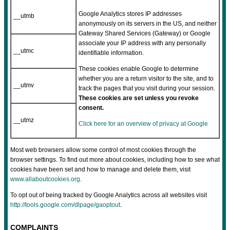
Google Analytics stores IP addresses
__utmb
anonymously on its servers in the US, and neither
Gateway Shared Services (Gateway) or Google
associate your IP address with any personally
__utmc
identifiable information.
These cookies enable Google to determine
whether you are a return visitor to the site, and to
__utmv
track the pages that you visit during your session.
These cookies are set unless you revoke
consent.
__utmz
Click here for an overview of privacy at Google
Most web browsers allow some control of most cookies through the
browser settings. To find out more about cookies, including how to see what
cookies have been set and how to manage and delete them, visit
www.allaboutcookies.org
.
To opt out of being tracked by Google Analytics across all websites visit
http://tools.google.com/dlpage/gaoptout
.
COMPLAINTS