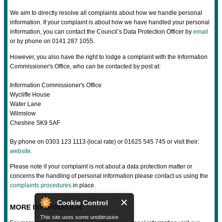
We aim to directly resolve all complaints about how we handle personal
information. If your complaint is about how we have handled your personal
information, you can contact the Council’s Data Protection Officer by
email
or by phone on 0141 287 1055.
However, you also have the right to lodge a complaint with the Information
Commissioner's Office, who can be contacted by post at:
Information Commissioner's Office
Wycliffe House
Water Lane
Wilmslow
Cheshire SK9 5AF
By phone on 0303 123 1113 (local rate) or 01625 545 745 or visit their:
website
.
Please note if your complaint is not about a data protection matter or
concerns the handling of personal information please contact us using the
complaints procedures
in place.
Cookie Control
MORE INFORMATION
This site uses some unobtrusive