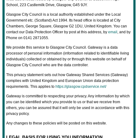
School, 223 Castlemilk Drive, Glasgow, G45 9JY.
Glasgow City Council is a local authority established under the Local
Government etc. (Scotland) Act 1994. Its head office is located at City
Chambers, George Square, Glasgow G2 1DU, United Kingdom. You can
contact our Data Protection Officer by post at this address, by
email
, and by
Phone on 0141 2871055.
We provide this service to Glasgow City Council. Gateway is a data
processor of personal information (information related to identifiable living
individuals) collected or obtained by or through this website on behalf of
Glasgow City Council who are the data controller.
This privacy statement sets out how Gateway Shared Services (Gateway)
complies with United Kingdom and European Union data protection
requirements. This applies to
https://glasgow.cpdservice.net/
Gateway is committed to respecting your privacy. Any information by which
you can be identified which you provide to us or that we receive from
others, you can be assured that it will only be used in accordance with this
privacy policy.
Any changes to these policies will be posted on this website.
LEGAL BASIS FOR USING YOU INFORMATION